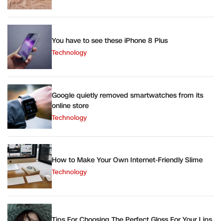
You have to see these iPhone 8 Plus
Technology
Google quietly removed smartwatches from its
online store
Technology
How to Make Your Own Internet-Friendly Slime
Technology
Tips For Choosing The Perfect Gloss For Your Lips