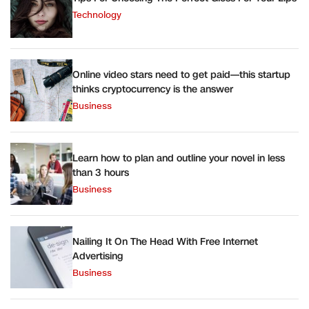
Technology
Online video stars need to get paid—this startup
thinks cryptocurrency is the answer
Business
Learn how to plan and outline your novel in less
than 3 hours
Business
Nailing It On The Head With Free Internet
Advertising
Business