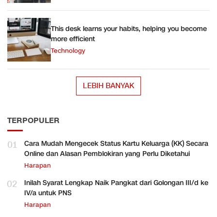
This desk learns your habits, helping you become
more efficient
Technology
LEBIH BANYAK
TERPOPULER
01
Cara Mudah Mengecek Status Kartu Keluarga (KK) Secara
Online dan Alasan Pemblokiran yang Perlu Diketahui
Harapan
02
Inilah Syarat Lengkap Naik Pangkat dari Golongan III/d ke
IV/a untuk PNS
Harapan