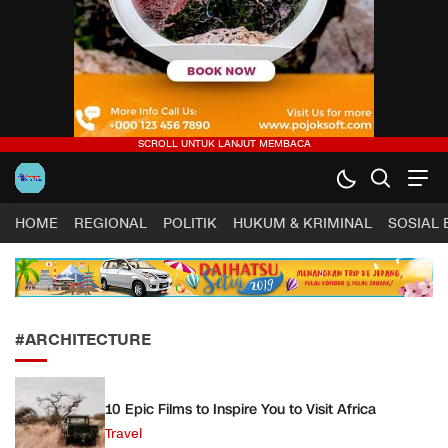
Harapan Sultra .COM |
Lugas, Tuntas dan Terpercaya
HOME
REGIONAL
POLITIK
HUKUM & KRIMINAL
SOSIAL
#ARCHITECTURE
10 Epic Films to Inspire You to Visit Africa
Travel