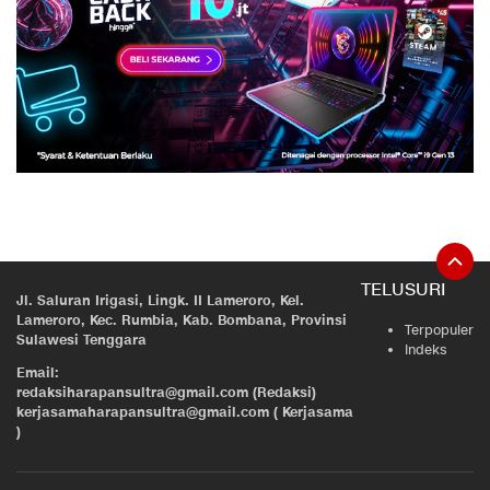
TELUSURI
Jl. Saluran Irigasi, Lingk. II Lameroro, Kel.
Lameroro, Kec. Rumbia, Kab. Bombana, Provinsi
Terpopuler
Sulawesi Tenggara
Indeks
Email:
redaksiharapansultra@gmail.com (Redaksi)
kerjasamaharapansultra@gmail.com ( Kerjasama
)