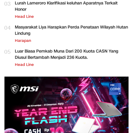
03
Lurah Lameroro Klarifikasi keluhan Aparatnya Terkait
Honor
Head Line
04
Masyarakat Liya Harapkan Perda Penataan Wilayah Hutan
Lindung
Harapan
05
Luar Biasa Pemkab Muna Dari 200 Kuota CASN Yang
Diusul Bertambah Menjadi 236 Kuota.
Head Line