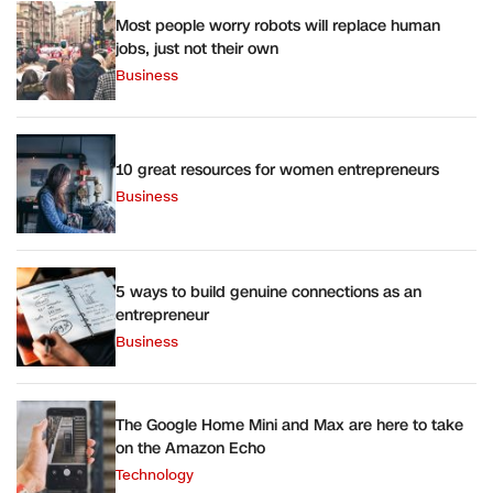
Most people worry robots will replace human
jobs, just not their own
Business
10 great resources for women entrepreneurs
Business
5 ways to build genuine connections as an
entrepreneur
Business
The Google Home Mini and Max are here to take
on the Amazon Echo
Technology