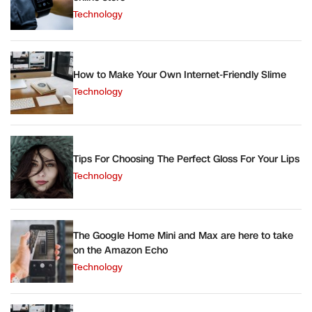
Technology
How to Make Your Own Internet-Friendly Slime
Technology
Tips For Choosing The Perfect Gloss For Your Lips
Technology
The Google Home Mini and Max are here to take
on the Amazon Echo
Technology