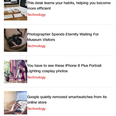
This desk learns your habits, helping you become
more efficient
Technology
Photographer Spends Eternity Waiting For
Museum Visitors
Technology
You have to see these iPhone 8 Plus Portrait
Lighting cosplay photos
Technology
Google quietly removed smartwatches from its
online store
Technology