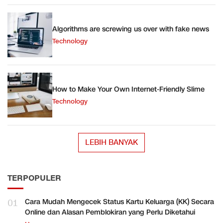
Algorithms are screwing us over with fake news
Technology
How to Make Your Own Internet-Friendly Slime
Technology
LEBIH BANYAK
TERPOPULER
01
Cara Mudah Mengecek Status Kartu Keluarga (KK) Secara
Online dan Alasan Pemblokiran yang Perlu Diketahui