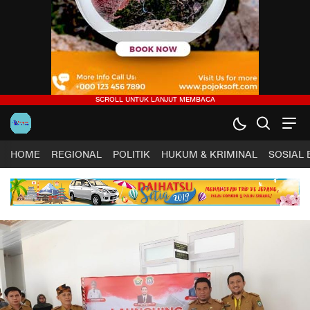
HOME
REGIONAL
POLITIK
HUKUM & KRIMINAL
SOSIAL