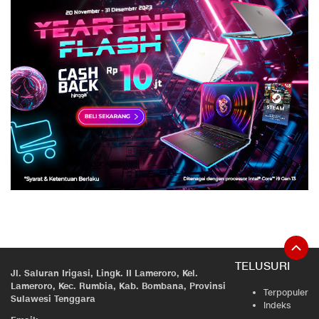
TELUSURI
Jl. Saluran Irigasi, Lingk. II Lameroro, Kel.
Lameroro, Kec. Rumbia, Kab. Bombana, Provinsi
Terpopuler
Sulawesi Tenggara
Indeks