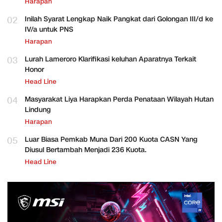
Harapan
02
Inilah Syarat Lengkap Naik Pangkat dari Golongan III/d ke
IV/a untuk PNS
Harapan
03
Lurah Lameroro Klarifikasi keluhan Aparatnya Terkait
Honor
Head Line
04
Masyarakat Liya Harapkan Perda Penataan Wilayah Hutan
Lindung
Harapan
05
Luar Biasa Pemkab Muna Dari 200 Kuota CASN Yang
Diusul Bertambah Menjadi 236 Kuota.
Head Line