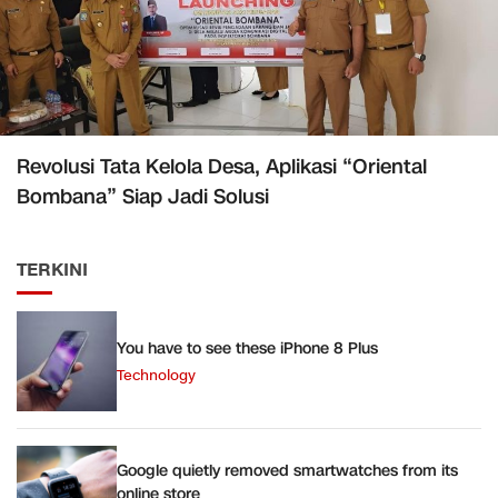
Revolusi Tata Kelola Desa, Aplikasi “Oriental
Bombana” Siap Jadi Solusi
TERKINI
You have to see these iPhone 8 Plus
Technology
Google quietly removed smartwatches from its
online store